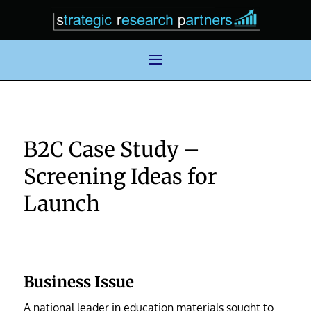
B2C Case Study –
Screening Ideas for
Launch
Business Issue
A national leader in education materials sought to