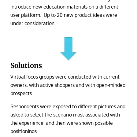
introduce new education materials on a different
user platform. Up to 20 new product ideas were
under consideration.
Solutions
Virtual focus groups were conducted with current
owners, with active shoppers and with open-minded
prospects.
Respondents were exposed to different pictures and
asked to select the scenario most associated with
the experience, and then were shown possible
positionings.