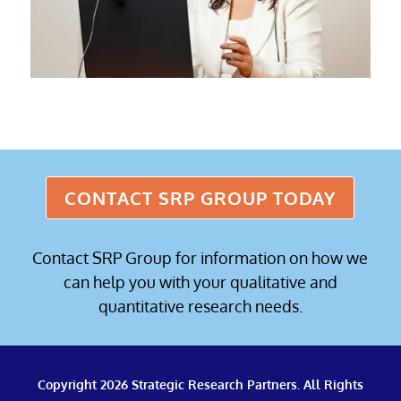
CONTACT SRP GROUP TODAY
Contact SRP Group for information on how we
can help you with your qualitative and
quantitative research needs.
Copyright 2026 Strategic Research Partners. All Rights