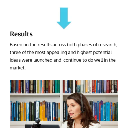
Results
Based on the results across both phases of research,
three of the most appealing and highest potential
ideas were launched and continue to do well in the
market.